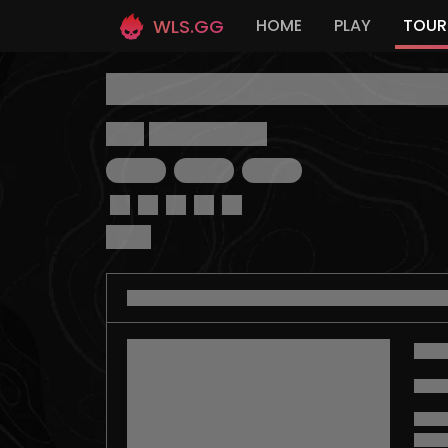
WLS.GG
HOME
PLAY
TOUR
Link:
https://wls.ac/
...
...
...
Prize: