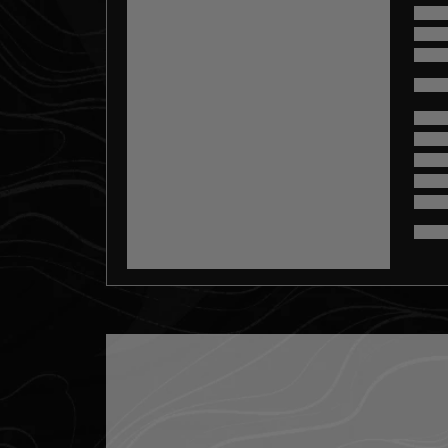
misc.loading