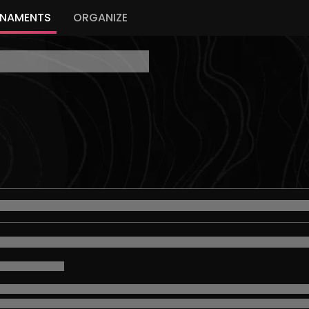
NAMENTS
ORGANIZE