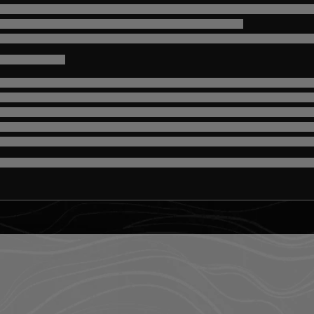
misc.loading
misc.loading
-
misc.loading