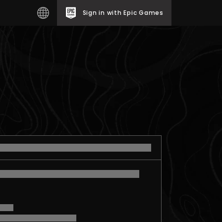
Sign in with Epic Games